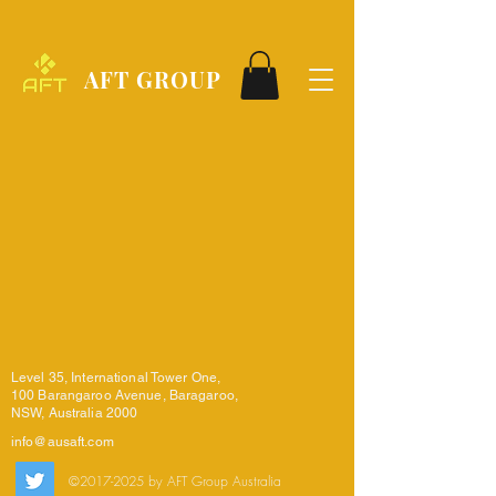
AFT GROUP
Level 35, International Tower One,
100 Barangaroo Avenue, Baragaroo,
NSW, Australia 2000
info@ausaft.com
©
2017-2025
by AFT Group Australia