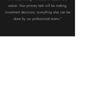
easier. Your primary task will be making
investment decisions; everything else can be
done by our professional teams.”
Is AFT Mining going global?
“We’re doing our best to become a global
company and work in a decentralized
environment. At pool, you can meet people
from everywhere—that includes Australia,
Germany, Netherlands, Romania, Serbia—
and stakefish is even more diversified.