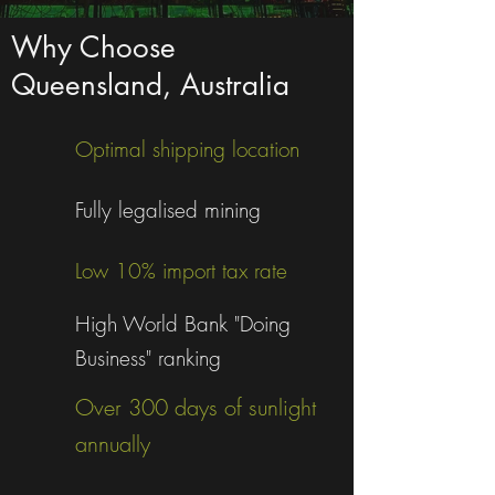
Why Choose
Queensland, Australia
Optimal shipping location
Fully legalised mining
Low 10% import tax rate
High World Bank "Doing
Business" ranking
Over 300 days of sunlight
annually