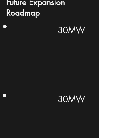
Future Expansion
Roadmap
30MW
30MW