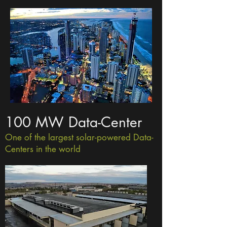
100 MW Data-Center
One of the largest solar-powered Data-
Centers in the world