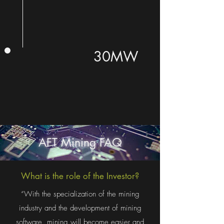
30MW
AFT Mining FAQ
What is the role of the Investor?
“With the specialization of the mining
industry and the development of mining
software, mining will become easier and