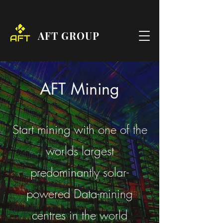
AFT GROUP
AFT Mining
Start mining with one of the
worlds largest
predominantly solar-
powered Data-mining
centres in the world