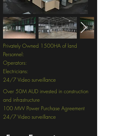
Privately Owned 1500HA of land
Personnel:
Operators:
Electricians:
24/7 Video surveillance
Over 50M AUD invested in construction
and infrastructure
100 MW Power Purchase Agreement
24/7 Video surveillance