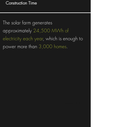
Construction Time
The solar farm generates
approximately
24,500 MWh of
electricity each year
, which is enough to
power more than
3,000 homes
.
Canberra, ACT