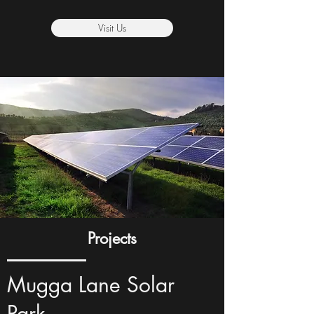
Visit Us
Projects
Mugga Lane Solar
Park