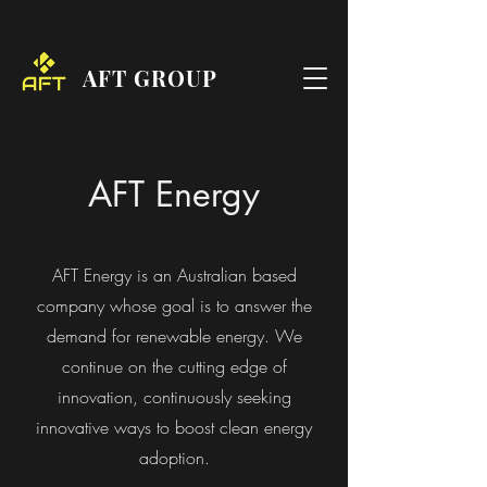
AFT GROUP
AFT Energy
AFT Energy is an Australian based
company whose goal is to answer the
demand for renewable energy. We
continue on the cutting edge of
innovation, continuously seeking
innovative ways to boost clean energy
adoption.