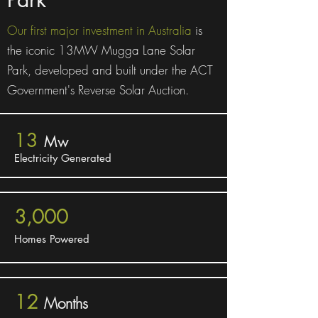
Our first major investment in Australia
is
the iconic 13MW Mugga Lane Solar
Park, developed and built under the ACT
Government's Reverse Solar Auction.
13
Mw
Electricity Generated
3,000
Homes Powered
12
Months