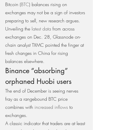
Bitcoin (
BTC
) balances rising on 
exchanges may not be a sign of investors 
preparing to sell, new research argues. 
Unveiling the 
latest data
 from across 
exchanges on Dec. 28, Glassnode on-
chain analyst TXMC pointed the finger at 
fresh changes in China for rising 
balances elsewhere.
Binance “absorbing” 
orphaned Huobi users
The end of December is seeing nerves 
fray as a rangebound BTC price 
combines with 
increased inflows
 to 
exchanges.
A classic indicator that traders are at least 