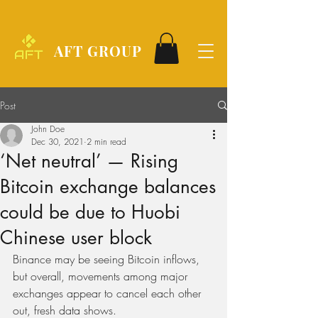
AFT GROUP
Post
John Doe
Dec 30, 2021
2 min read
‘Net neutral’ — Rising
Bitcoin exchange balances
could be due to Huobi
Chinese user block
Binance may be seeing Bitcoin inflows, 
but overall, movements among major 
exchanges appear to cancel each other 
out, fresh data shows.