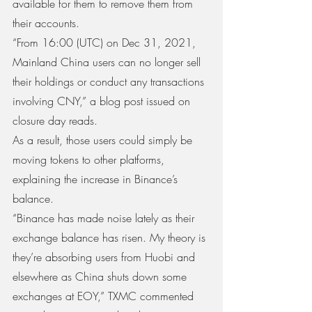
available for them to remove them from 
their accounts.
“From 16:00 (UTC) on Dec 31, 2021, 
Mainland China users can no longer sell 
their holdings or conduct any transactions 
involving CNY,” a blog post issued on 
closure day reads.
As a result, those users could simply be 
moving tokens to other platforms, 
explaining the increase in Binance’s 
balance.
“Binance has made noise lately as their 
exchange balance has risen. My theory is 
they’re absorbing users from Huobi and 
elsewhere as China shuts down some 
exchanges at EOY,” TXMC commented 