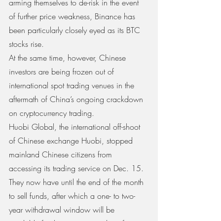
arming themselves to de-risk in the event 
of further price weakness, Binance has 
been particularly closely eyed as its BTC 
stocks rise.
At the same time, however, Chinese 
investors are being frozen out of 
international spot trading venues in the 
aftermath of China’s ongoing crackdown 
on cryptocurrency trading.
Huobi Global, the international off-shoot 
of Chinese exchange Huobi, stopped 
mainland Chinese citizens from 
accessing its trading service on Dec. 15. 
They now have until the end of the month 
to sell funds, after which a one- to two-
year withdrawal window will be 