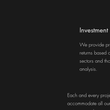
Investment 
We provide pr
returns based 
sectors and th
analysis.
Each and every proje
accommodate all our 