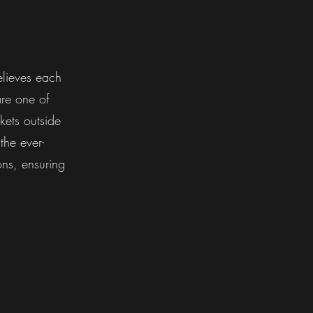
lieves each
are one of
kets outside
the ever-
ons, ensuring