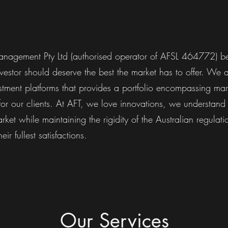
nagement Pty Ltd (authorised operator of AFSL 464772) be
vestor should deserve the best the market has to offer. We 
stment platforms that provides a portfolio encompassing mar
 for our clients. At AFT, we love innovations, we understand 
ket while maintaining the rigidity of the Australian regulati
heir fullest satisfactions.
Our Services