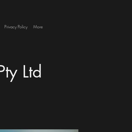
Privacy Policy
More
ty Ltd