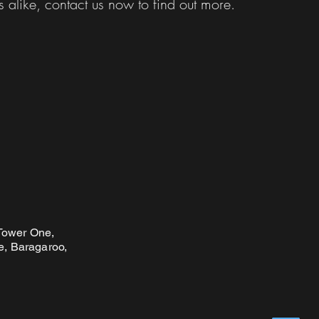
s alike, contact us now to find out more.
 Tower One,
, Baragaroo,