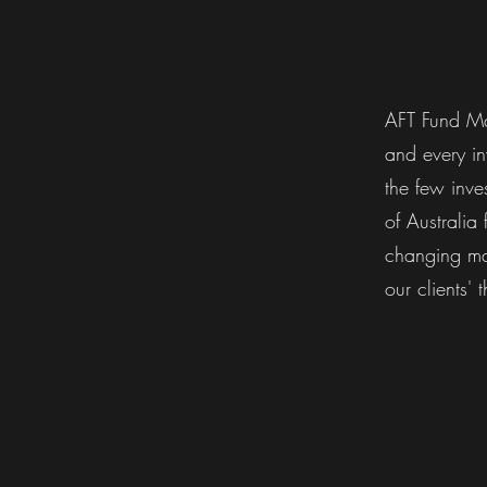
AFT Fund Ma
and every in
the few inve
of Australia
changing mar
our clients' t