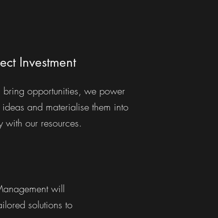
ject Investment
 bring opportunities, we power
 ideas and materialise them into
ty with our resources.
 Management will
lored solutions to