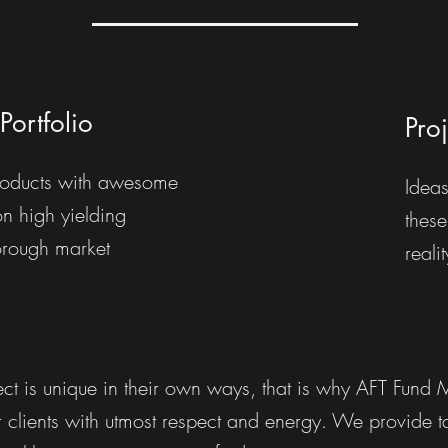
Portfolio
Pro
oducts with awesome
Ideas
on high yielding
these
orough market
reali
ct is unique in their own ways, that is why AFT Fund
clients with utmost respect and energy. We provide tai