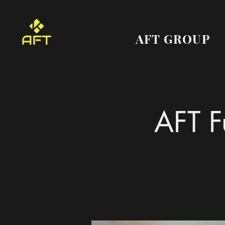
AFT GROUP
AFT F