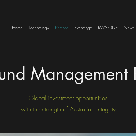
Home
Technology
Finance
Exchange
RWA ONE
News
und Management P
Global investment opportunities
with the strength of Australian integrity