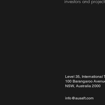
investors and project
Level 35, International
100 Barangaroo Avenue
NSW, Australia 2000
info@ausaft.com